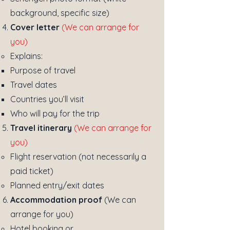
background, specific size)
Cover letter
(We can arrange for
you)
Explains:
Purpose of travel
Travel dates
Countries you’ll visit
Who will pay for the trip
Travel itinerary
(We can arrange for
you)
Flight reservation (not necessarily a
paid ticket)
Planned entry/exit dates
Accommodation proof
(We can
arrange for you)
Hotel booking or