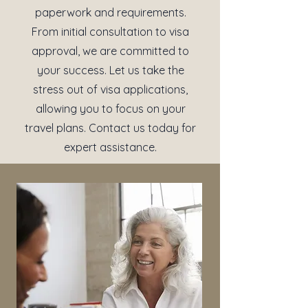
paperwork and requirements.
From initial consultation to visa
approval, we are committed to
your success. Let us take the
stress out of visa applications,
allowing you to focus on your
travel plans. Contact us today for
expert assistance.