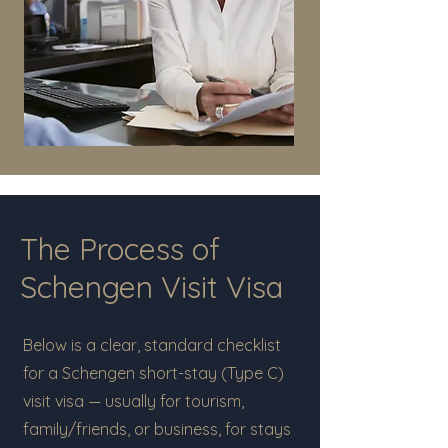
The Process of
Schengen Visit Visa
Below is a clear, standard checklist
for a Schengen short-stay (Type C)
visit visa — usually for tourism,
family/friends, or business, for stays