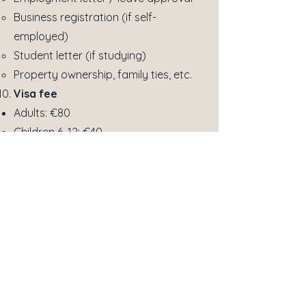
Business registration (if self-
employed)
Student letter (if studying)
Property ownership, family ties, etc.
Visa fee
Adults: €80
Children 6–12: €40
Under 6: usually free
(may vary slightly depending on
nationality)
Additional Documents (if
applicable)
Invitation letter
(for family/friends
visit)
Business invitation
(for business