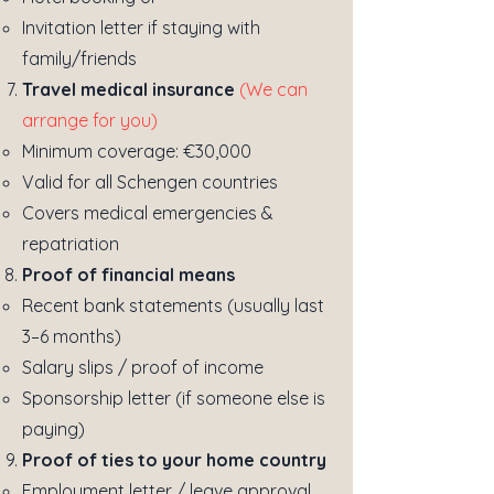
Invitation letter if staying with
family/friends
Travel medical insurance
(We can
arrange for you)
Minimum coverage: €30,000
Valid for all Schengen countries
Covers medical emergencies &
repatriation
Proof of financial means
Recent bank statements (usually last
3–6 months)
Salary slips / proof of income
Sponsorship letter (if someone else is
paying)
Proof of ties to your home country
Employment letter / leave approval