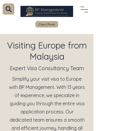
Client Portal
Visiting Europe from
Malaysia
Expert Visa Consultancy Team
Simplify your visit visa to Europe
with BP Management. With 13 years
of experience, we specialize in
guiding you through the entire visa
application process. Our
dedicated team ensures a smooth
and efficient journey, handling all