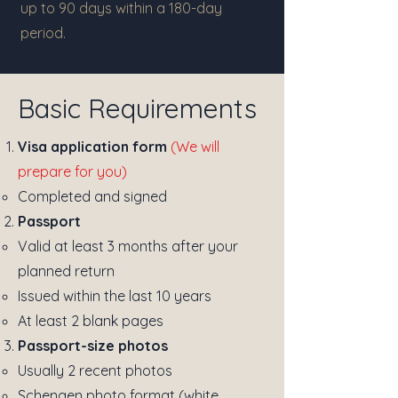
up to 90 days within a 180-day
period.
Basic Requirements
Visa application form
(We will
prepare for you)
Completed and signed
Passport
Valid at least 3 months after your
planned return
Issued within the last 10 years
At least 2 blank pages
Passport-size photos
Usually 2 recent photos
Schengen photo format (white