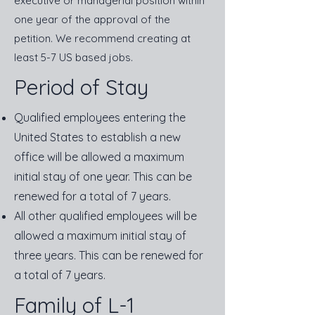
executive or managerial position within
one year of the approval of the
petition. We recommend creating at
least 5-7 US based jobs.
Period of Stay
Qualified employees entering the
United States to establish a new
office will be allowed a maximum
initial stay of one year. This can be
renewed for a total of 7 years.
All other qualified employees will be
allowed a maximum initial stay of
three years. This can be renewed for
a total of 7 years.
Family of L-1