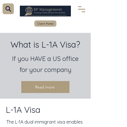
Client Portal
What is L-1A Visa?
If you HAVE a US office
for your company
Read more
L-1A Visa
The L-1A dual immigrant visa enables