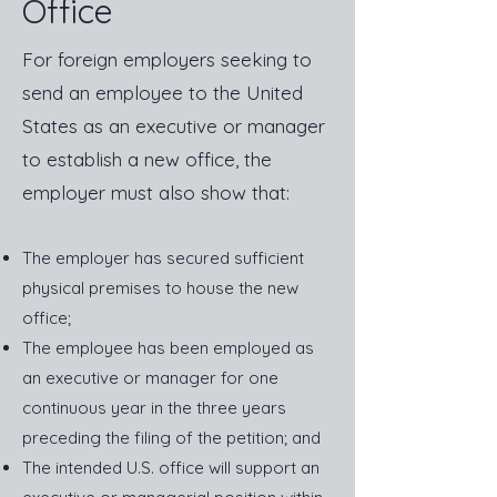
Office
For foreign employers seeking to
send an employee to the United
States as an executive or manager
to establish a new office, the
employer must also show that:
The employer has secured sufficient
physical premises to house the new
office;
The employee has been employed as
an executive or manager for one
continuous year in the three years
preceding the filing of the petition; and
The intended U.S. office will support an