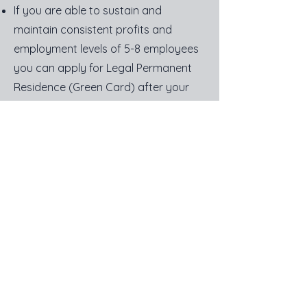
If you are able to sustain and
maintain consistent profits and
employment levels of 5-8 employees
you can apply for Legal Permanent
Residence (Green Card) after your
first year.
Steps
Establish a US Office owned at least
51% by the foreign entity. (We can
help)
Lease an Office. (We can help)
Draft a Business Plan of what
business you will be conducting in the
United States. The business can be
very different from your native