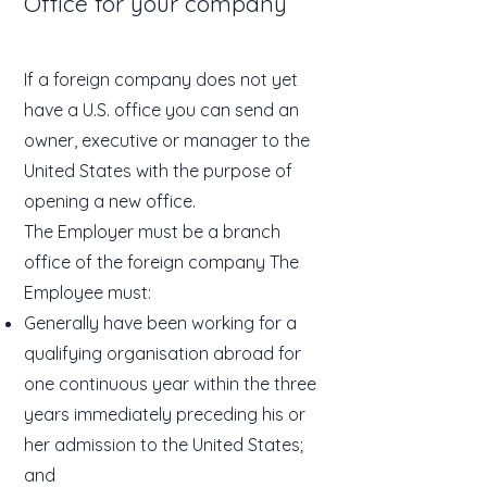
Office for your company
If a foreign company does not yet
have a U.S. office you can send an
owner, executive or manager to the
United States with the purpose of
opening a new office.
The Employer must be a branch
office of the foreign company The
Employee must:
Generally have been working for a
qualifying organisation abroad for
one continuous year within the three
years immediately preceding his or
her admission to the United States;
and