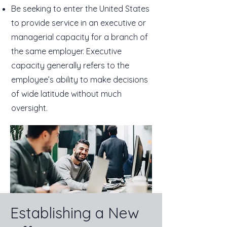
Be seeking to enter the United States
to provide service in an executive or
managerial capacity for a branch of
the same employer. Executive
capacity generally refers to the
employee’s ability to make decisions
of wide latitude without much
oversight.
Establishing a New