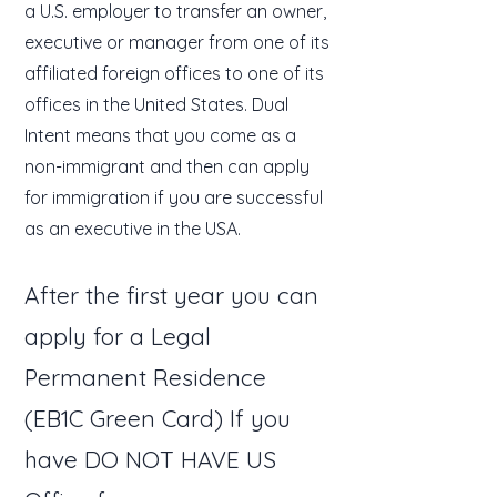
a U.S. employer to transfer an owner,
executive or manager from one of its
affiliated foreign offices to one of its
offices in the United States. Dual
Intent means that you come as a
non-immigrant and then can apply
for immigration if you are successful
as an executive in the USA.
After the first year you can
apply for a Legal
Permanent Residence
(EB1C Green Card) If you
have DO NOT HAVE US