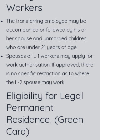
Workers
The transferring employee may be
accompanied or followed by his or
her spouse and unmarried children
who are under 21 years of age.
Spouses of L-1 workers may apply for
work authorisation. If approved, there
is no specific restriction as to where
the L-2 spouse may work.
Eligibility for Legal
Permanent
Residence. (Green
Card)