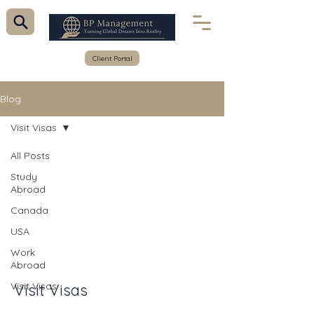
Client Portal
Blog
Visit Visas
All Posts
Study
Abroad
Canada
USA
Work
Abroad
Visit Visas
Visit Visas