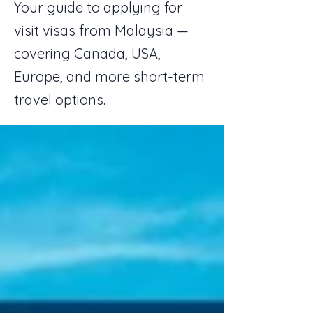
Your guide to applying for
visit visas from Malaysia —
covering Canada, USA,
Europe, and more short-term
travel options.